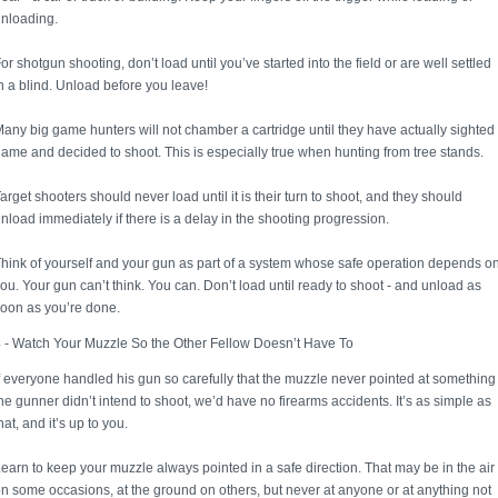
nloading.
or shotgun shooting, don’t load until you’ve started into the field or are well settled
n a blind. Unload before you leave!
any big game hunters will not chamber a cartridge until they have actually sighted
ame and decided to shoot. This is especially true when hunting from tree stands.
arget shooters should never load until it is their turn to shoot, and they should
nload immediately if there is a delay in the shooting progression.
hink of yourself and your gun as part of a system whose safe operation depends o
ou. Your gun can’t think. You can. Don’t load until ready to shoot - and unload as
oon as you’re done.
 - Watch Your Muzzle So the Other Fellow Doesn’t Have To
f everyone handled his gun so carefully that the muzzle never pointed at something
he gunner didn’t intend to shoot, we’d have no firearms accidents. It’s as simple as
hat, and it’s up to you.
earn to keep your muzzle always pointed in a safe direction. That may be in the air
n some occasions, at the ground on others, but never at anyone or at anything not