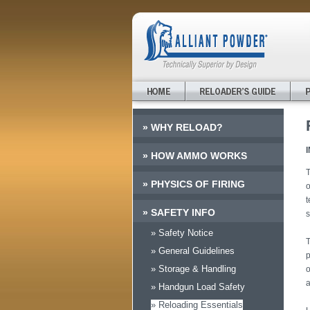
»
WHY RELOAD?
»
HOW AMMO WORKS
T
»
PHYSICS OF FIRING
o
t
»
SAFETY INFO
s
» Safety Notice
T
» General Guidelines
p
» Storage & Handling
o
a
» Handgun Load Safety
» Reloading Essentials