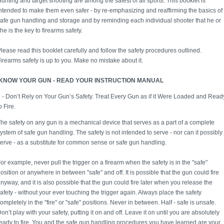
unting and target shooting are among the safest of all sports. This booklet is
ntended to make them even safer - by re-emphasizing and reaffirming the basics of
afe gun handling and storage and by reminding each individual shooter that he or
he is the key to firearms safety.
lease read this booklet carefully and follow the safety procedures outlined.
irearms safety is up to you. Make no mistake about it.
KNOW YOUR GUN - READ YOUR INSTRUCTION MANUAL
 - Don’t Rely on Your Gun’s Safety. Treat Every Gun as if it Were Loaded and Read
o Fire.
he safety on any gun is a mechanical device that serves as a part of a complete
ystem of safe gun handling. The safety is not intended to serve - nor can it possibly
erve - as a substitute for common sense or safe gun handling.
or example, never pull the trigger on a firearm when the safety is in the "safe"
osition or anywhere in between "safe" and off. It is possible that the gun could fire
nyway, and it is also possible that the gun could fire later when you release the
afety - without your ever touching the trigger again. Always place the safety
ompletely in the "fire" or "safe" positions. Never in between. Half - safe is unsafe.
on’t play with your safety, putting it on and off. Leave it on until you are absolutely
eady to fire. You and the safe gun handling procedures you have learned are your