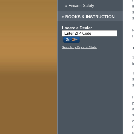
H
» Firearm Safety
i
s
»
BOOKS & INSTRUCTION
s
Locate a Dealer
P
F
Search by City and State
1
t
T
s
s
F
p
a
s
c
D
r