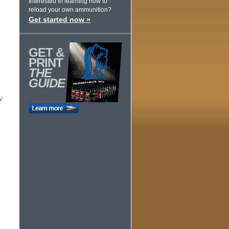
Interested in learning how to
reload your own ammunition?
Get started now »
GET &
PRINT
THE
GUIDE
y