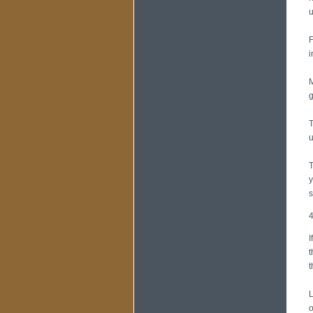
u
F
i
M
g
T
u
T
y
s
4
I
t
t
L
o