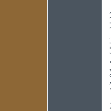
O
a
b
r
h
A
p
i
p
F
7
O
A
s
S
t
a