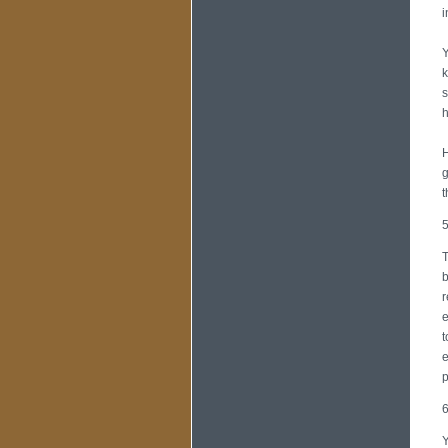
i
Y
k
s
h
H
g
t
5
T
b
r
e
t
e
p
6
Y