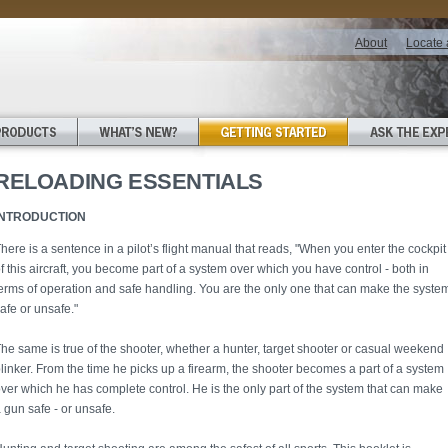
About
Locate 
RELOADING ESSENTIALS
INTRODUCTION
here is a sentence in a pilot’s flight manual that reads, "When you enter the cockpit
f this aircraft, you become part of a system over which you have control - both in
erms of operation and safe handling. You are the only one that can make the syste
afe or unsafe."
he same is true of the shooter, whether a hunter, target shooter or casual weekend
linker. From the time he picks up a firearm, the shooter becomes a part of a system
ver which he has complete control. He is the only part of the system that can make
 gun safe - or unsafe.