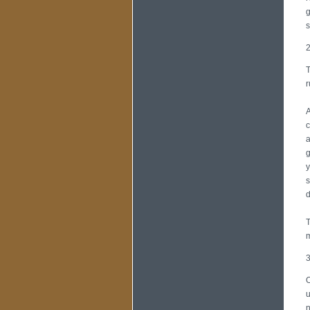
g
s
2
T
r
A
c
a
g
y
s
d
T
m
3
O
u
n