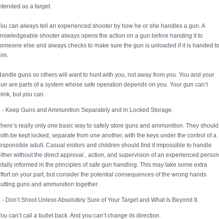
ntended as a target.
ou can always tell an experienced shooter by how he or she handles a gun. A
nowledgeable shooter always opens the action on a gun before handing it to
omeone else and always checks to make sure the gun is unloaded if it is handed t
im.
andle guns so others will want to hunt with you, not away from you. You and your
un are parts of a system whose safe operation depends on you. Your gun can’t
hink, but you can.
 - Keep Guns and Ammunition Separately and in Locked Storage.
here’s really only one basic way to safely store guns and ammunition. They should
oth be kept locked, separate from one another, with the keys under the control of a
esponsible adult. Casual visitors and children should find it impossible to handle
ither without the direct approval , action, and supervision of an experienced person
otally informed in the principles of safe gun handling. This may take some extra
ffort on your part, but consider the potential consequences of the wrong hands
utting guns and ammunition together.
 - Don’t Shoot Unless Absolutely Sure of Your Target and What Is Beyond It.
ou can’t call a bullet back. And you can’t change its direction.