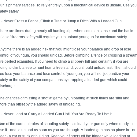
un’s primary safeties. To rely entirely upon a mechanical device is unsafe. Use you
afety safely
 - Never Cross a Fence, Climb a Tree or Jump a Ditch With a Loaded Gun.
here are times during nearly all hunting trips when common sense and the basic
ules of firearms safety will require you to unload your gun for maximum safety.
nytime there is an added risk that you might lose your balance and drop or lose
ontrol of your gun, you should unload. Before climbing a fence or crossing a strea
re perfect examples. If you need to climb a slippery hill and certainly if you are
oing to climb a tree to hunt from a tree stand, you should unload first. Then, should
ou lose your balance and lose control of your gun, you will not jeopardize your
afety or the safety of your companions by dropping a loaded gun which could
ischarge.
he chances of missing a shot at game by unloading at such times are slim and
ore than offset by the added safety of unloading.
 - Never Load or Carry a Loaded Gun Until You Are Ready To Use It.
ne of the cardinal rules of shooting safety is to load your gun only when ready to
se it - and to unload as soon as you are through. A loaded gun has no place in - or
ear - a car or truck or building. Keep your fingers off the trigger while loading or