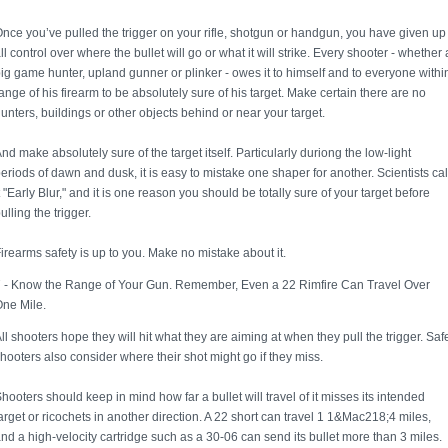
nce you’ve pulled the trigger on your rifle, shotgun or handgun, you have given up
ll control over where the bullet will go or what it will strike. Every shooter - whether 
ig game hunter, upland gunner or plinker - owes it to himself and to everyone withi
ange of his firearm to be absolutely sure of his target. Make certain there are no
unters, buildings or other objects behind or near your target.
nd make absolutely sure of the target itself. Particularly duriong the low-light
eriods of dawn and dusk, it is easy to mistake one shaper for another. Scientists cal
t "Early Blur," and it is one reason you should be totally sure of your target before
ulling the trigger.
irearms safety is up to you. Make no mistake about it.
 - Know the Range of Your Gun. Remember, Even a 22 Rimfire Can Travel Over
ne Mile.
ll shooters hope they will hit what they are aiming at when they pull the trigger. Saf
hooters also consider where their shot might go if they miss.
hooters should keep in mind how far a bullet will travel of it misses its intended
arget or ricochets in another direction. A 22 short can travel 1 1&Mac218;4 miles,
nd a high-velocity cartridge such as a 30-06 can send its bullet more than 3 miles.