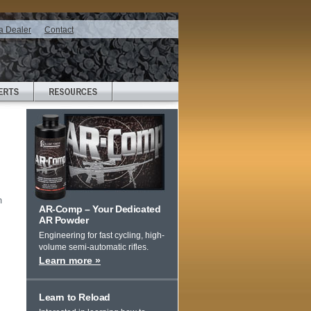
a Dealer
Contact
m
AR-Comp – Your Dedicated
AR Powder
Engineering for fast cycling, high-
volume semi-automatic rifles.
Learn more »
Learn to Reload