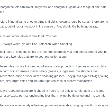
hotgun pellets can travel 500 yards, and shotgun slugs have a range of one-half
ile.
efore firing at game or other targets afield, shooters should be certain there are no
oads, buildings or livestock in the course of fire, should the bullet go astray.
uns and ammunition cannot think. You can.
 - Always Wear Eye and Ear Protection When Shooting.
ost rules of shooting safety are intended to protect you and others around you, but
here are two rules that are for your protection alone.
hese rules involve the wearing of eye and ear protection. Eye protection can take
he form of inexpensive plastic safety glasses, sunglasses, the shooters own
rescription lense or specialized shooting glasses. They guard against twigs, falling
hot, clay target chips and the rare ruptured case or firearm malfunction.
eavy repeated exposure to shooting noise is not only uncomfortable at the time, it
an also cause permanent hearing loss that may not be detected until it is too late.
here are a wide variety of hearing protectors available, ranging from throwaway or