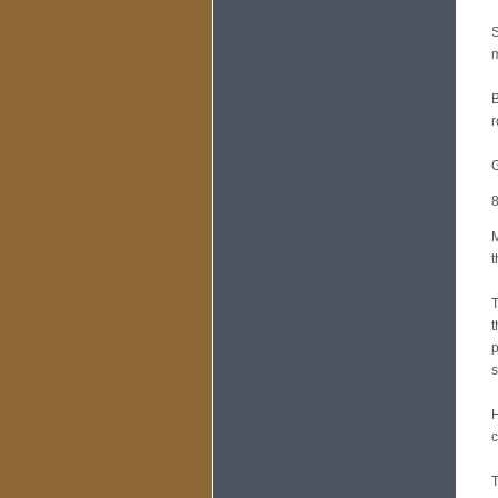
S
m
B
r
G
8
M
t
T
t
p
s
H
c
T