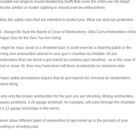
eusable ear plugs to sound-deadening muffs that cover the entire ear. No target
hooter, plinker or hunter sighting-in should ever be without them.
bey the safety rules that are intended to protect you. Wear ear and eye protection.
 - Always Be Sure the Barrel is Clear of Obstructions. Only Carry Ammunition of the
roper Size for the Gun You Are Using.
t might be mud, snow or a shotshell wad. It could even be a cleaning patch or the
rong size ammunition placed in your gun’s chamber by mistake. All are
bstructions that can block a gun barrel by careless gun handling - as in the case of
ud or snow. Or, they may have been left there accidentally by someone else.
roper safety procedures require that all gun barrels be checked for obstructions
efore firing.
arry only the proper ammunition for the gun you are shooting. Mixing ammunition
auses problems. A 20 gauge shotshell, for example, will pass through the chamber
f a 12 gauge and lodge in the barrel.
ever allow different types of ammunition to get mixed up in the pockets of your
unting or shooting coat.