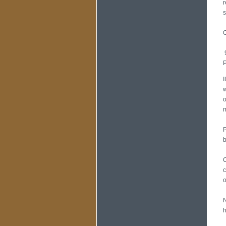
r
s
O
9
P
I
w
o
m
P
b
C
c
o
N
h