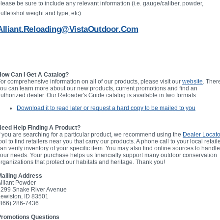
lease be sure to include any relevant information (i.e. gauge/caliber, powder,
ullet/shot weight and type, etc).
Alliant.Reloading@VistaOutdoor.com
How Can I Get A Catalog?
or comprehensive information on all of our products, please visit our
website
.
Ther
ou can learn more about our new products, current promotions and find an
uthorized dealer. Our Reloader's Guide catalog is available in two formats:
Download it to read later or request a hard copy to be mailed to you
Need Help Finding A Product?
f you are searching for a particular product, we recommend using the
Dealer Locato
ool to find retailers near you that carry our products. A phone call to your local retail
an verify inventory of your specific item. You may also find online sources to handle
our needs. Your purchase helps us financially support many outdoor conservation
rganizations that protect our habitats and heritage. Thank you!
Mailing Address
lliant Powder
2299 Snake River Avenue
ewiston, ID 83501
(866) 286-7436
Promotions Questions