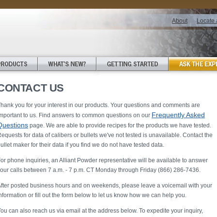
About
Locate 
CONTACT US
hank you for your interest in our products. Your questions and comments are
Frequently Asked
mportant to us. Find answers to common questions on our
Questions
page. We are able to provide recipes for the products we have tested.
equests for data of calibers or bullets we've not tested is unavailable. Contact the
ullet maker for their data if you find we do not have tested data.
or phone inquiries, an Alliant Powder representative will be available to answer
our calls between 7 a.m. - 7 p.m. CT Monday through Friday (866) 286-7436.
fter posted business hours and on weekends, please leave a voicemail with your
nformation or fill out the form below to let us know how we can help you.
ou can also reach us via email at the address below. To expedite your inquiry,