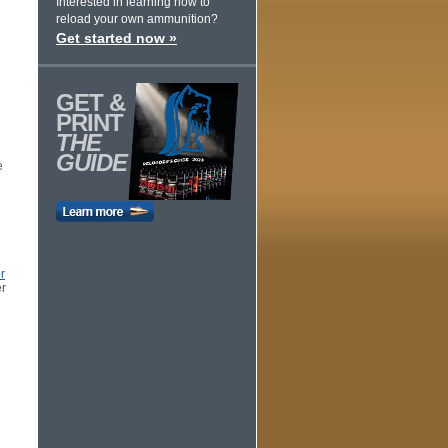
Interested in learning how to
reload your own ammunition?
Get started now »
GET &
PRINT
THE
GUIDE
e
r
er