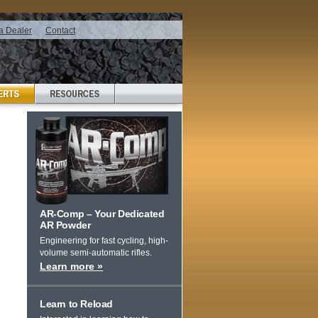
a Dealer
Contact
AR-Comp – Your Dedicated
AR Powder
Engineering for fast cycling, high-
volume semi-automatic rifles.
Learn more »
Learn to Reload