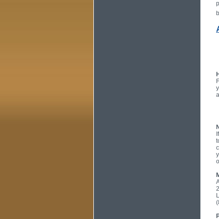
p
b
F
y
a
I
t
c
y
o
A
L