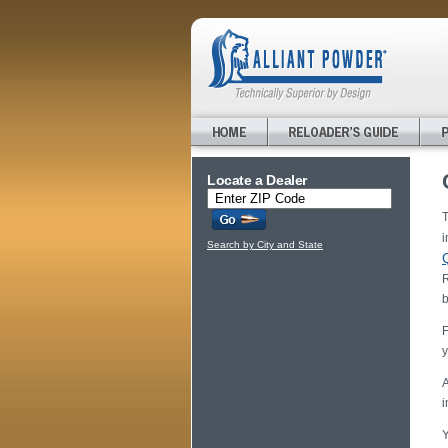
Locate a Dealer
T
i
Search by City and State
R
b
F
y
A
i
Y