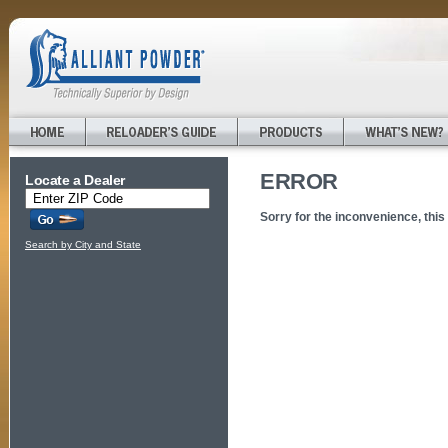
ERROR
Locate a Dealer
Sorry for the inconvenience, this
Search by City and State