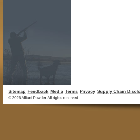
Sitemap
Feedback
Media
Terms
Privacy
Supply Chain Discl
©
2026 Alliant Powder. All rights reserved.